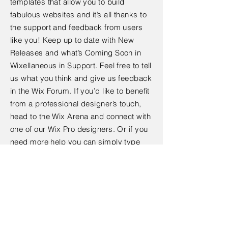
templates that allow you to build
fabulous websites and it’s all thanks to
the support and feedback from users
like you! Keep up to date with New
Releases and what’s Coming Soon in
Wixellaneous in Support. Feel free to tell
us what you think and give us feedback
in the Wix Forum. If you’d like to benefit
from a professional designer’s touch,
head to the Wix Arena and connect with
one of our Wix Pro designers. Or if you
need more help you can simply type
your questions into the Support Forum
and get instant answers. To keep up to
date with everything Wix, including tips
and things we think are cool.
< Back