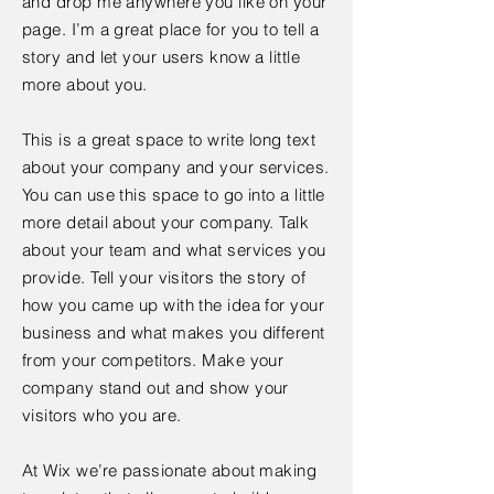
and drop me anywhere you like on your
page. I’m a great place for you to tell a
story and let your users know a little
more about you.
This is a great space to write long text
about your company and your services.
You can use this space to go into a little
more detail about your company. Talk
about your team and what services you
provide. Tell your visitors the story of
how you came up with the idea for your
business and what makes you different
from your competitors. Make your
company stand out and show your
visitors who you are.
At Wix we’re passionate about making