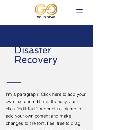
Disaster
Recovery
I'm a paragraph. Click here to add your
own text and edit me. It’s easy. Just
click “Edit Text” or double click me to
add your own content and make
changes to the font. Feel free to drag