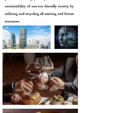
sustainability of our eco-friendly society by
utilizing and recycling all existing and future
resources.