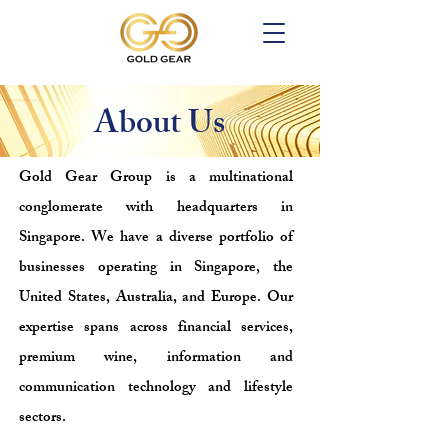
About Us
Gold Gear Group is a multinational
conglomerate with headquarters in
Singapore. We have a diverse portfolio of
businesses operating in Singapore, the
United States, Australia, and Europe. Our
expertise spans across financial services,
premium wine, information and
communication technology and lifestyle
sectors.