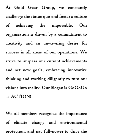
At Gold Gear Group, we constantly
challenge the status quo and foster a culture
of achieving the impossible. Our
organization is driven by a commitment to
creativity and an unwavering desire for
success in all areas of our operations. We
strive to surpass our current achievements
and set new goals, embracing innovative
thinking and working diligently to turn our
visions into reality. Our Slogan is GoGoGo
→ ACTION!
We all members recognize the importance
of climate change and environmental
protection, and pay full-power to drive the